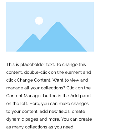
This is placeholder text. To change this
content, double-click on the element and
click Change Content. Want to view and
manage all your collections? Click on the
Content Manager button in the Add panel
on the left. Here, you can make changes
to your content, add new fields, create
dynamic pages and more. You can create
as many collections as you need.