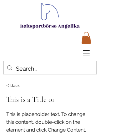
< Back
This is a Title 01
This is placeholder text. To change
this content, double-click on the
element and click Change Content.