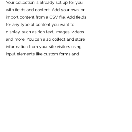
Your collection is already set up for you
with fields and content. Add your own, or
import content from a CSV file. Add fields
for any type of content you want to
display, such as rich text, images, videos
and more. You can also collect and store
information from your site visitors using
input elements like custom forms and
fields.
Be sure to click Sync after making
changes in a collection, so visitors can see
your newest content on your live site.
Preview your site to check that all your
elements are displaying content from the
right collection fields.
Previous
Next